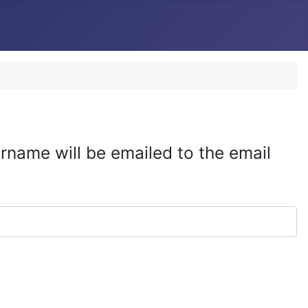
rname will be emailed to the email