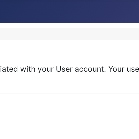
iated with your User account. Your use