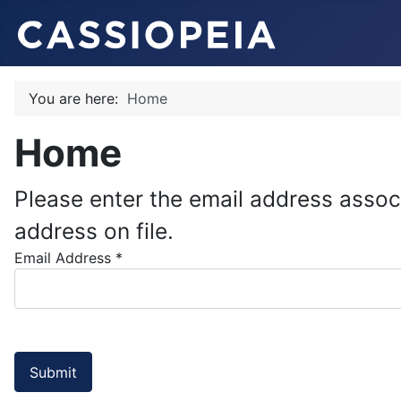
You are here:
Home
Home
Please enter the email address assoc
address on file.
Email Address
*
Submit