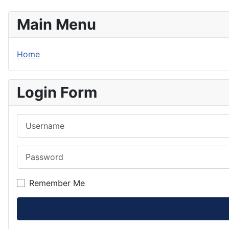
Main Menu
Home
Login Form
Username
Password
Remember Me