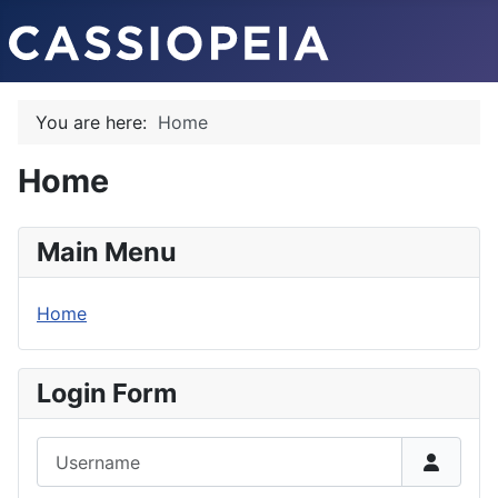
You are here:
Home
Home
Main Menu
Home
Login Form
Username