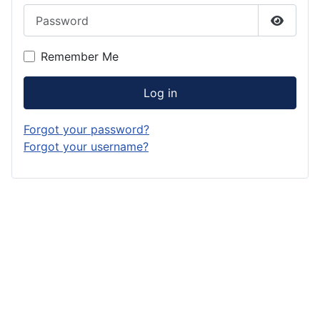
Password
Show P
Remember Me
Log in
Forgot your password?
Forgot your username?